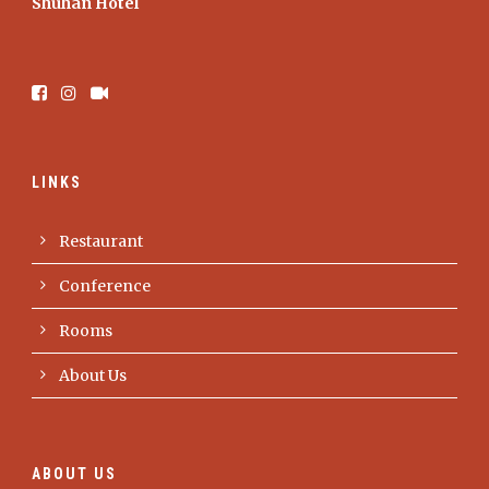
Shuhan Hotel
LINKS
Restaurant
Conference
Rooms
About Us
ABOUT US