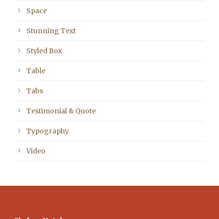
Space
Stunning Text
Styled Box
Table
Tabs
Testimonial & Quote
Typography
Video