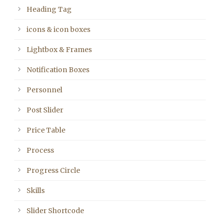
Heading Tag
icons & icon boxes
Lightbox & Frames
Notification Boxes
Personnel
Post Slider
Price Table
Process
Progress Circle
Skills
Slider Shortcode