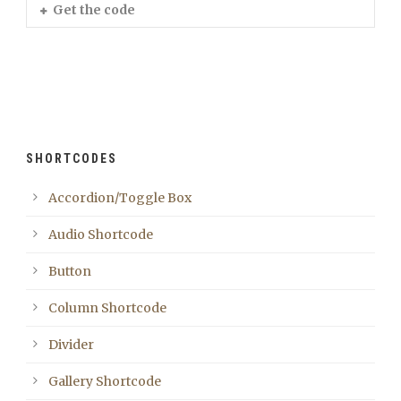
Get the code
SHORTCODES
Accordion/Toggle Box
Audio Shortcode
Button
Column Shortcode
Divider
Gallery Shortcode