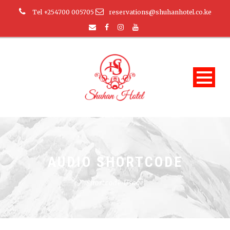
Tel +254700 005705
reservations@shuhanhotel.co.ke
AUDIO SHORTCODE
Shortcode Usage