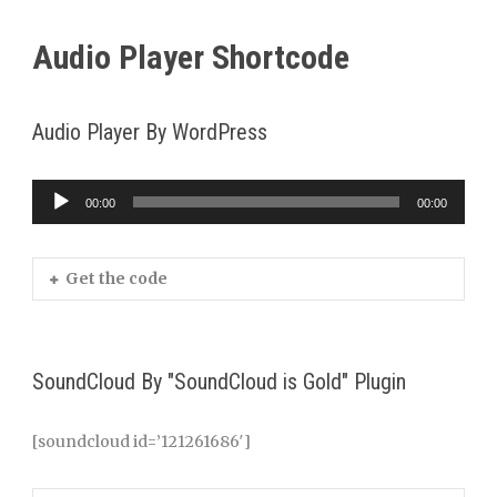
Audio Player Shortcode
Audio Player By WordPress
00:00
00:00
Audio
Player
Get the code
SoundCloud By "SoundCloud is Gold" Plugin
[soundcloud id=’121261686′]