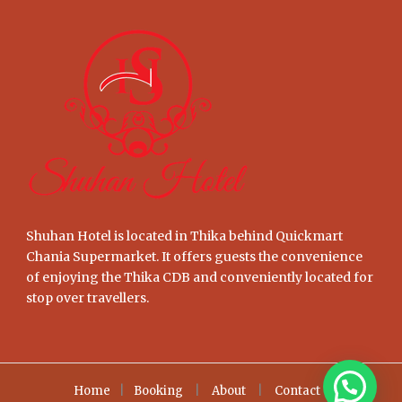
Shuhan Hotel is located in Thika behind Quickmart
Chania Supermarket. It offers guests the convenience
of enjoying the Thika CDB and conveniently located for
stop over travellers.
Home
|
Booking
|
About
|
Contact