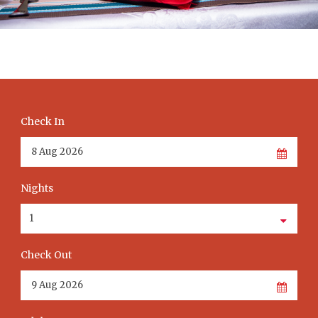
Check In
Nights
Check Out