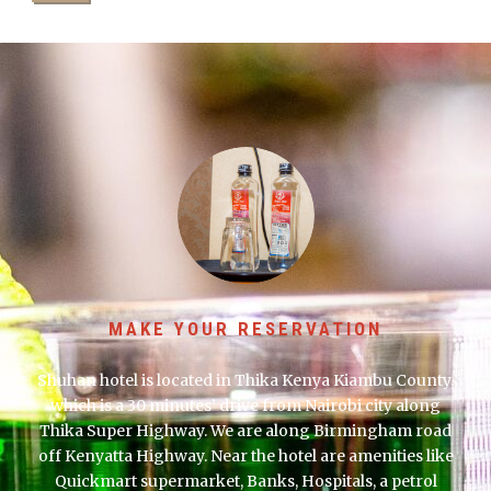
MAKE YOUR RESERVATION
Shuhan hotel is located in Thika Kenya Kiambu County,
which is a 30 minutes’ drive from Nairobi city along
Thika Super Highway. We are along Birmingham road
off Kenyatta Highway. Near the hotel are amenities like
Quickmart supermarket, Banks, Hospitals, a petrol