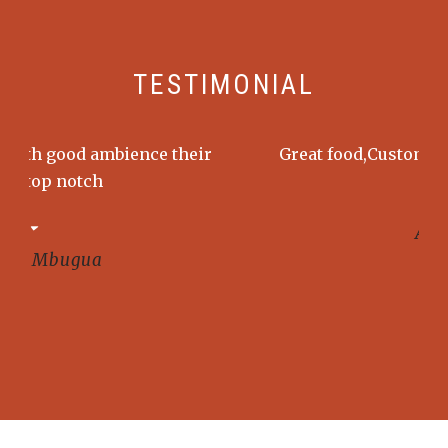
TESTIMONIAL
Great food,Customer service and affordable
Aina Deo