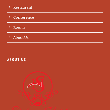
Restaurant
Conference
Rooms
About Us
ABOUT US