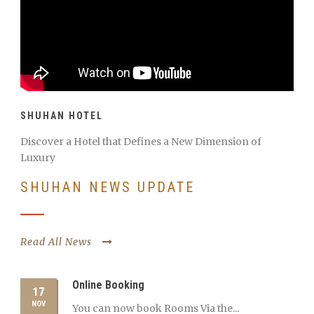
SHUHAN HOTEL
Discover a Hotel that Defines a New Dimension of
Luxury
SHUHAN NEWS UPDATE
Read All News
Online Booking
17
NOV
You can now book Rooms Via the...