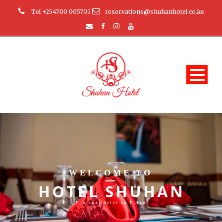
Tel +254700 005705
reservations@shuhanhotel.co.ke
WELCOME TO
HOTEL SHUHAN
The best hotel in Thika