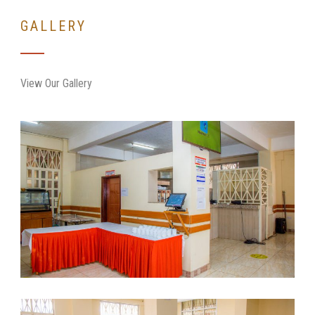
GALLERY
View Our Gallery