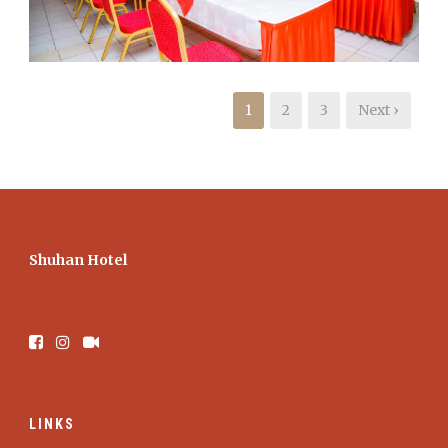
1
2
3
Next ›
Shuhan Hotel
LINKS