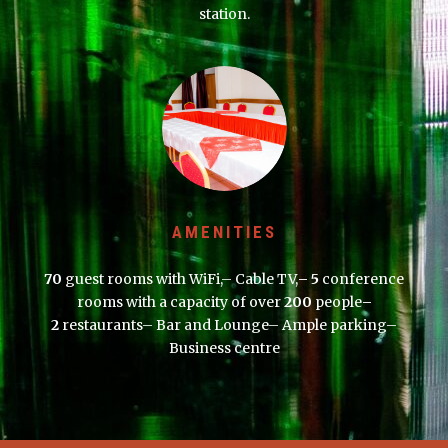
station.
AMENITIES
70
guest rooms with WiFi,– Cable TV,
– 5
conference
rooms with a capacity of over
200
people
–
2
restaurants– Bar and Lounge– Ample parking–
Business centre