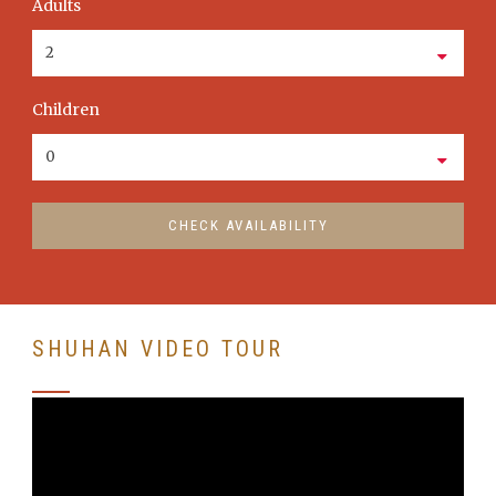
Adults
Children
SHUHAN VIDEO TOUR