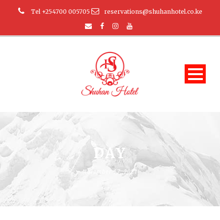
Tel +254700 005705
reservations@shuhanhotel.co.ke
DAY
November 17, 2021