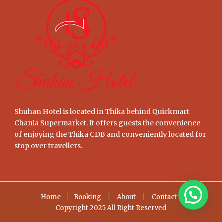
Shuhan Hotel is located in Thika behind Quickmart
Chania Supermarket. It offers guests the convenience
of enjoying the Thika CDB and conveniently located for
stop over travellers.
Home
|
Booking
|
About
|
Contact
Copyright 2025 All Right Reserved