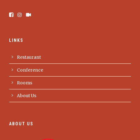
LINKS
Restaurant
Conference
Rooms
About Us
ABOUT US