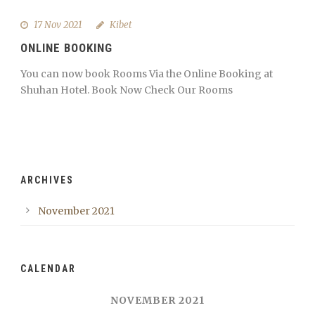
17 Nov 2021
Kibet
ONLINE BOOKING
You can now book Rooms Via the Online Booking at
Shuhan Hotel. Book Now Check Our Rooms
ARCHIVES
November 2021
CALENDAR
NOVEMBER 2021