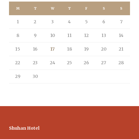
M
T
W
T
F
S
S
1
2
3
4
5
6
7
8
9
10
11
12
13
14
15
16
17
18
19
20
21
22
23
24
25
26
27
28
29
30
Shuhan Hotel