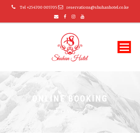
Tel +254700 005705
reservations@shuhanhotel.co.ke
ONLINE BOOKING
17 Nov 2021