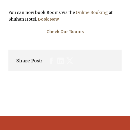
You can now book Rooms Via the
Online Booking
at
Shuhan Hotel.
Book Now
Check Our Rooms
Share Post: