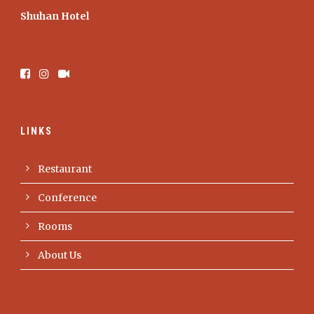
Shuhan Hotel
LINKS
Restaurant
Conference
Rooms
About Us