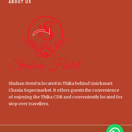
ABOUT US
Shuhan Hotel is located in Thika behind Quickmart
Chania Supermarket. It offers guests the convenience
of enjoying the Thika CDB and conveniently located for
stop over travellers.