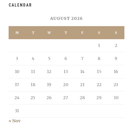
CALENDAR
AUGUST 2026
M
T
W
T
F
S
S
1
2
3
4
5
6
7
8
9
10
11
12
13
14
15
16
17
18
19
20
21
22
23
24
25
26
27
28
29
30
31
« Nov