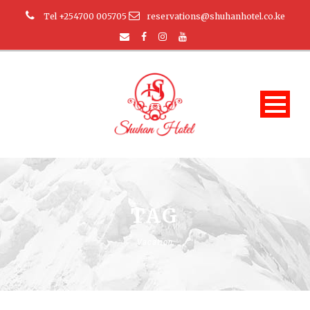
Tel +254700 005705
reservations@shuhanhotel.co.ke
TAG
Vacation