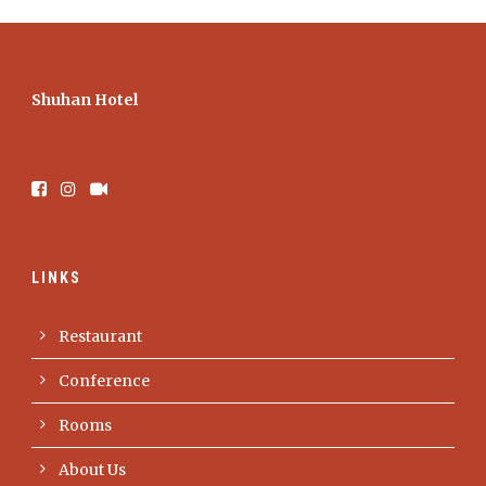
Shuhan Hotel
LINKS
Restaurant
Conference
Rooms
About Us