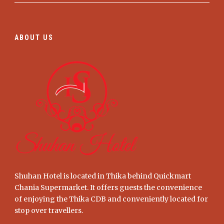
ABOUT US
Shuhan Hotel is located in Thika behind Quickmart
Chania Supermarket. It offers guests the convenience
of enjoying the Thika CDB and conveniently located for
stop over travellers.