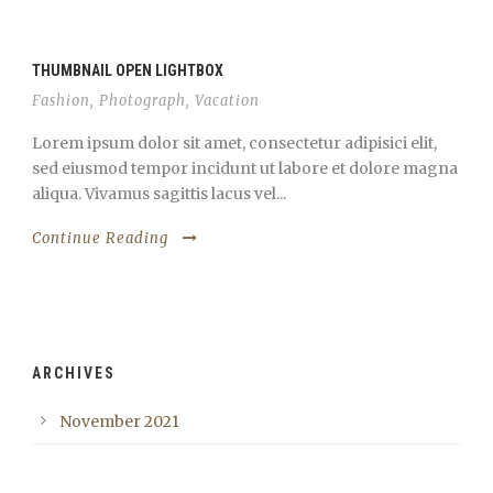
THUMBNAIL OPEN LIGHTBOX
Fashion
,
Photograph
,
Vacation
Lorem ipsum dolor sit amet, consectetur adipisici elit,
sed eiusmod tempor incidunt ut labore et dolore magna
aliqua. Vivamus sagittis lacus vel...
Continue Reading
ARCHIVES
November 2021