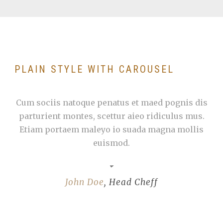
PLAIN STYLE WITH CAROUSEL
Cum sociis natoque penatus et maed pognis dis
parturient montes, scettur aieo ridiculus mus.
Etiam portaem maleyo io suada magna mollis
euismod.
John Doe
,
Head Cheff