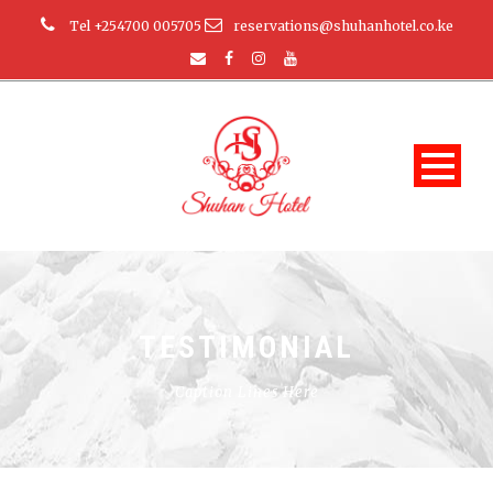
Tel +254700 005705
reservations@shuhanhotel.co.ke
TESTIMONIAL
Caption Lines Here