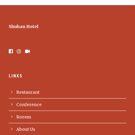
Shuhan Hotel
LINKS
Restaurant
Conference
Rooms
About Us