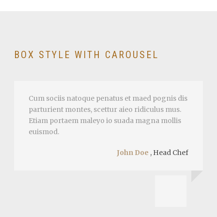
BOX STYLE WITH CAROUSEL
Cum sociis natoque penatus et maed pognis dis
parturient montes, scettur aieo ridiculus mus.
Etiam portaem maleyo io suada magna mollis
euismod.
John Doe
,
Head Chef