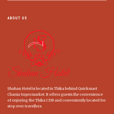
ABOUT US
Shuhan Hotel is located in Thika behind Quickmart
Chania Supermarket. It offers guests the convenience
of enjoying the Thika CDB and conveniently located for
stop over travellers.