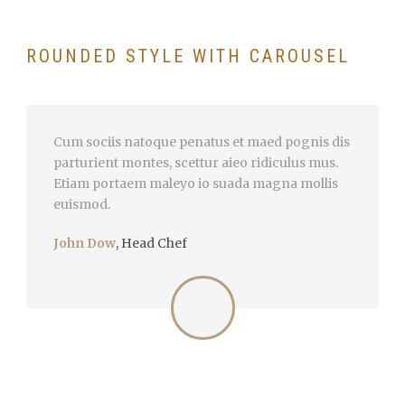
ROUNDED STYLE WITH CAROUSEL
Cum sociis natoque penatus et maed pognis dis
parturient montes, scettur aieo ridiculus mus.
Etiam portaem maleyo io suada magna mollis
euismod.
John Dow
,
Head Chef