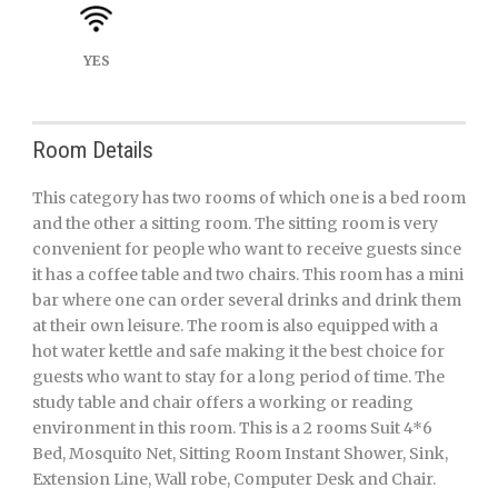
YES
Room Details
This category has two rooms of which one is a bed room
and the other a sitting room. The sitting room is very
convenient for people who want to receive guests since
it has a coffee table and two chairs. This room has a mini
bar where one can order several drinks and drink them
at their own leisure. The room is also equipped with a
hot water kettle and safe making it the best choice for
guests who want to stay for a long period of time. The
study table and chair offers a working or reading
environment in this room. This is a 2 rooms Suit 4*6
Bed, Mosquito Net, Sitting Room Instant Shower, Sink,
Extension Line, Wall robe, Computer Desk and Chair.