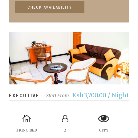
Ksh3,700.00 / Night
EXECUTIVE
Start From
1 KING BED
2
CITY