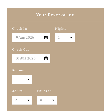
Your Reservation
Check In
Nights
Check Out
Rooms
Adults
Children