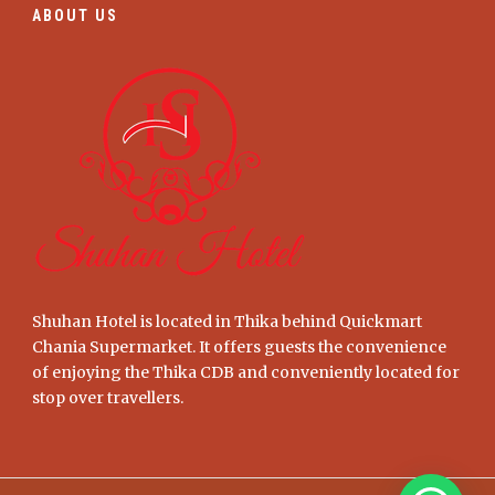
ABOUT US
Shuhan Hotel is located in Thika behind Quickmart
Chania Supermarket. It offers guests the convenience
of enjoying the Thika CDB and conveniently located for
stop over travellers.