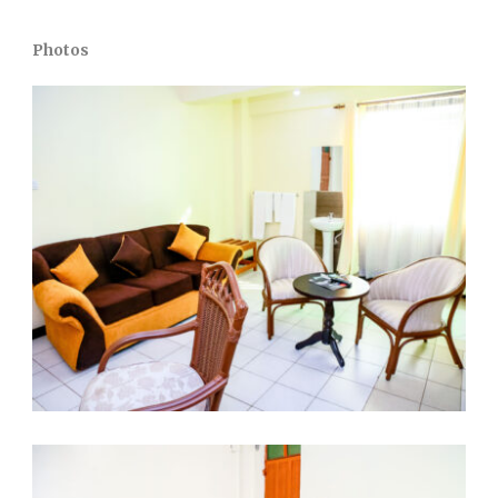
Photos