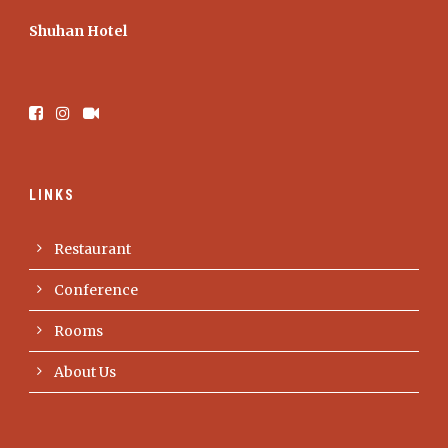
Shuhan Hotel
LINKS
Restaurant
Conference
Rooms
About Us