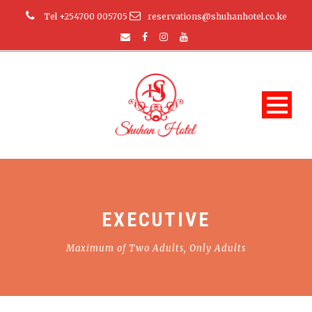
Tel +254700 005705
reservations@shuhanhotel.co.ke
EXECUTIVE
Maximum of Two Adults, Only Adults