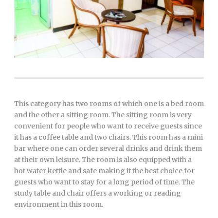
This category has two rooms of which one is a bed room
and the other a sitting room. The sitting room is very
convenient for people who want to receive guests since
it has a coffee table and two chairs. This room has a mini
bar where one can order several drinks and drink them
at their own leisure. The room is also equipped with a
hot water kettle and safe making it the best choice for
guests who want to stay for a long period of time. The
study table and chair offers a working or reading
environment in this room.