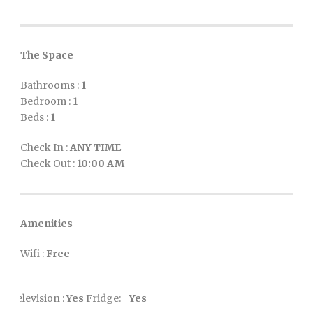
The Space
Bathrooms :
1
Bedroom :
1
Beds :
1
Check In :
ANY TIME
Check Out :
10:00 AM
Amenities
Wifi :
Free
Television :
Yes
Fridge:
Yes