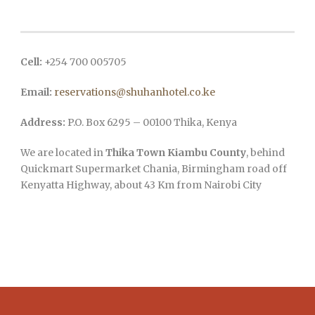
Cell:
+254 700 005705
Email:
reservations@shuhanhotel.co.ke
Address:
P.O. Box 6295 – 00100 Thika, Kenya
We are located in
Thika Town Kiambu County
, behind
Quickmart Supermarket Chania, Birmingham road off
Kenyatta Highway, about 43 Km from Nairobi City