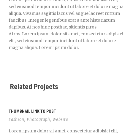
sed eiusmod tempor incidunt ut labore et dolore magna
aliqua. Vivamus sagittis lacus vel augue laoreet rutrum
faucibus. Integer legentibus erat a ante historiarum
dapibus. At nos hinc posthac, sitientis piros
Afros. Lorem ipsum dolor sit amet, consectetur adipisici
elit, sed eiusmod tempor incidunt ut labore et dolore
magna aliqua. Lorem ipsum dolor.
Related Projects
THUMBNAIL LINK TO POST
Fashion
,
Photograph
,
Website
Lorem ipsum dolor sit amet, consectetur adipisici elit,