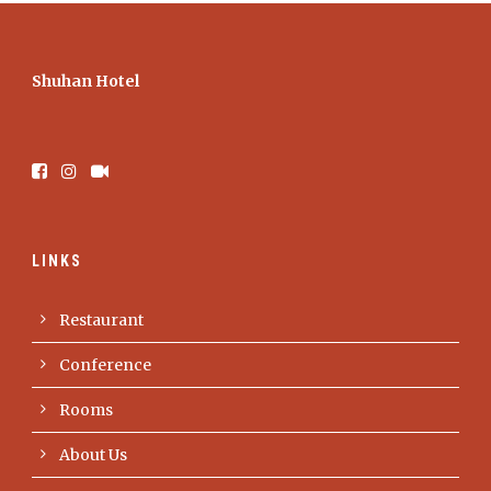
Shuhan Hotel
LINKS
Restaurant
Conference
Rooms
About Us