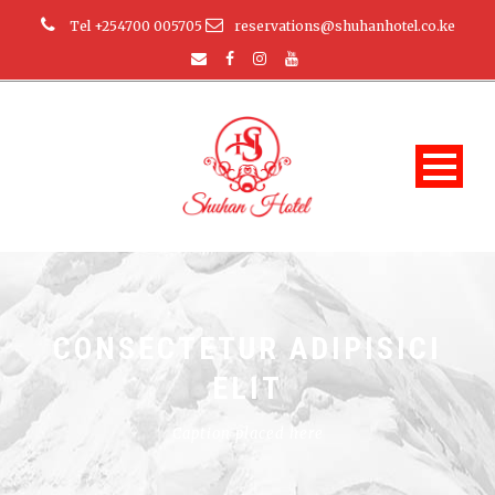
Tel +254700 005705
reservations@shuhanhotel.co.ke
CONSECTETUR ADIPISICI
ELIT
Caption placed here