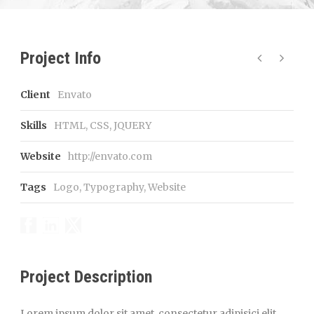
Project Info
Client
Envato
Skills
HTML, CSS, JQUERY
Website
http://envato.com
Tags
Logo
,
Typography
,
Website
Project Description
Lorem ipsum dolor sit amet, consectetur adipisici elit,