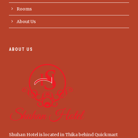
Rooms
About Us
ABOUT US
Shuhan Hotel is located in Thika behind Quickmart