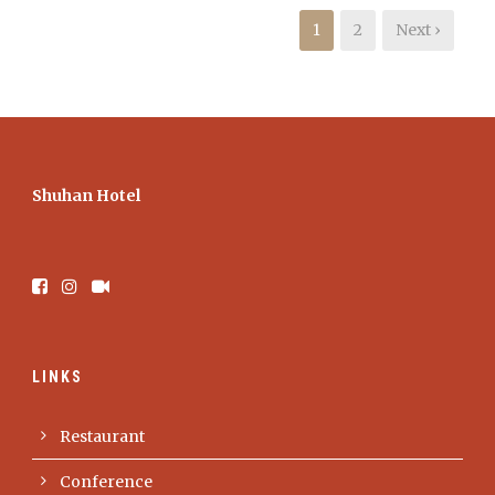
1
2
Next ›
Shuhan Hotel
LINKS
Restaurant
Conference