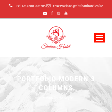
Tel +254700 005705
reservations@shuhanhotel.co.ke
PORTFOLIO MODERN 3
COLUMNS
Big Page Title Style