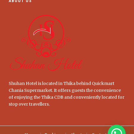
ABOUT US
Shuhan Hotel is located in Thika behind Quickmart
Chania Supermarket. It offers guests the convenience
of enjoying the Thika CDB and conveniently located for
stop over travellers.