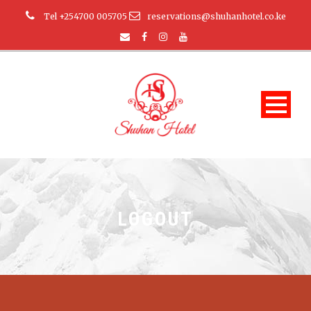
Tel +254700 005705
reservations@shuhanhotel.co.ke
LOGOUT