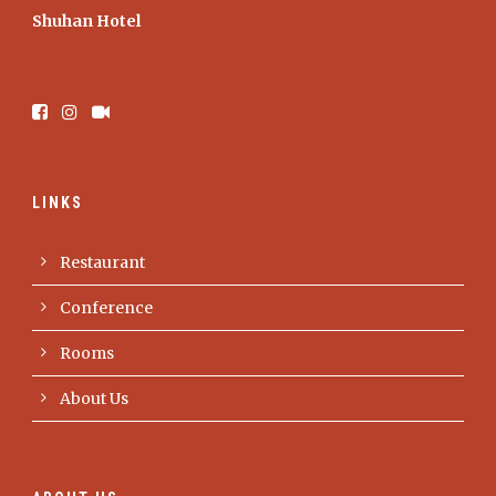
Shuhan Hotel
LINKS
Restaurant
Conference
Rooms
About Us